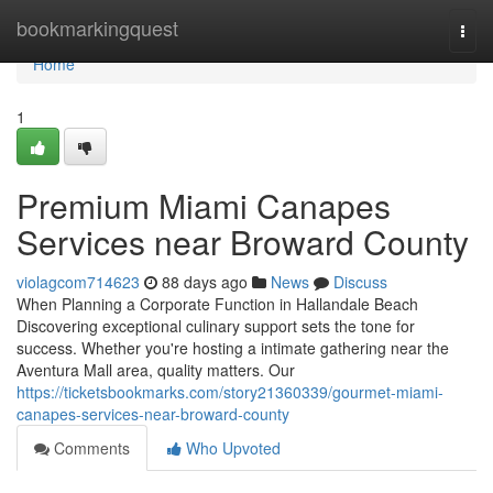
Home
bookmarkingquest
Togg
navi
Home
1
Premium Miami Canapes
Services near Broward County
violagcom714623
88 days ago
News
Discuss
When Planning a Corporate Function in Hallandale Beach
Discovering exceptional culinary support sets the tone for
success. Whether you're hosting a intimate gathering near the
Aventura Mall area, quality matters. Our
https://ticketsbookmarks.com/story21360339/gourmet-miami-
canapes-services-near-broward-county
Comments
Who Upvoted