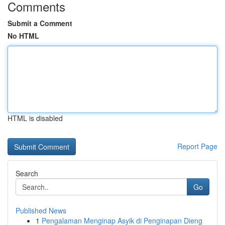
Comments
Submit a Comment
No HTML
HTML is disabled
Report Page
Search
Go
Published News
1
Pengalaman Menginap Asyik di Penginapan Dieng