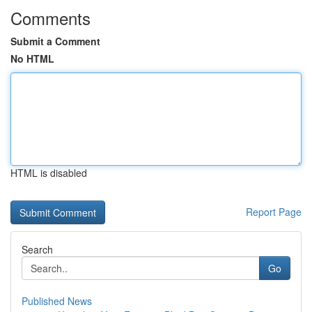
Comments
Submit a Comment
No HTML
HTML is disabled
Report Page
Search
Go
Published News