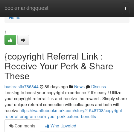
Home
bookmarkingquest
Togg
navi
Home
1
{copyright Referral Link :
Receive Your Perk & Share
These
bushrasffa786844
89 days ago
News
Discuss
Looking to boost your copyright experience ? It’s easy ! Utilize
your copyright referral link and receive the reward . Simply share
your unique referral connection with colleagues and both will
receive
https://iwanttobookmark.com/story21548708/copyright-
referral-program-earn-your-perk-extend-benefits
Comments
Who Upvoted