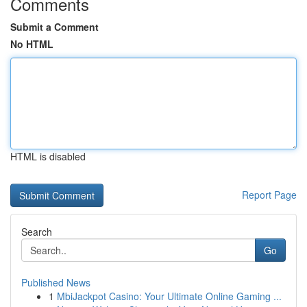
Comments
Submit a Comment
No HTML
HTML is disabled
Report Page
Search
Go
Published News
1
MbiJackpot Casino: Your Ultimate Online Gaming ...