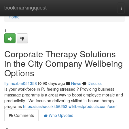
Home
bookmarkingquest
Togg
navi
Home
1
Corporate Therapy Solutions
in the City Company Wellbeing
Options
flynnoxbm051358
90 days ago
News
Discuss
Is your workforce in PJ feeling stressed ? Providing business
massage programs is a great way to boost employee morale and
productivity . We focus on delivering skilled in-house therapy
programs
https://sashacolx456253.wikibestproducts.com/user
Comments
Who Upvoted