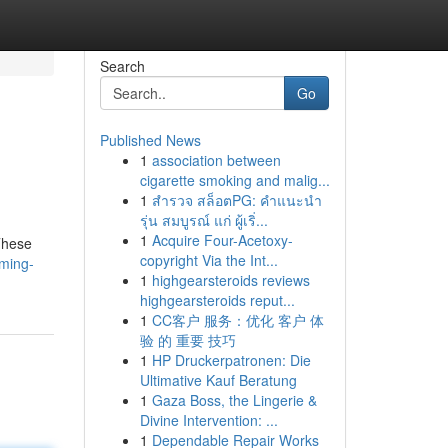
Search
Go
Published News
1
association between
cigarette smoking and malig...
1
สำรวจ สล็อตPG: คำแนะนำ
รุ่น สมบูรณ์ แก่ ผู้เริ่...
1
Acquire Four-Acetoxy-
These
copyright Via the Int...
ming-
1
highgearsteroids reviews
highgearsteroids reput...
1
CC客户 服务：优化 客户 体
验 的 重要 技巧
1
HP Druckerpatronen: Die
Ultimative Kauf Beratung
1
Gaza Boss, the Lingerie &
Divine Intervention: ...
1
Dependable Repair Works