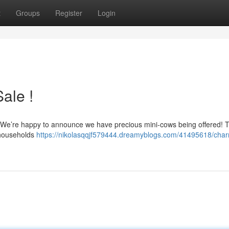
t
Groups
Register
Login
ale !
ty? We’re happy to announce we have precious mini-cows being offered! 
r households
https://nikolasqqjf579444.dreamyblogs.com/41495618/char