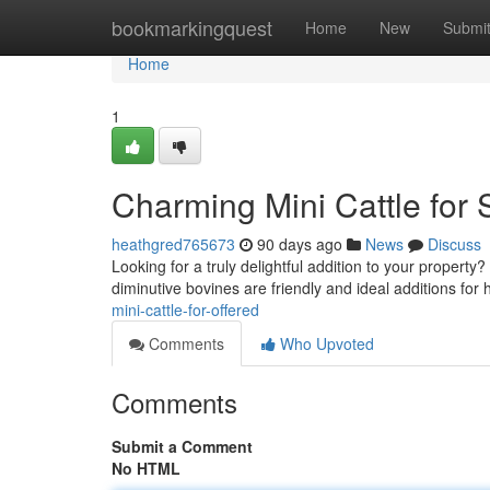
Home
bookmarkingquest
Home
New
Submi
Home
1
Charming Mini Cattle for S
heathgred765673
90 days ago
News
Discuss
Looking for a truly delightful addition to your proper
diminutive bovines are friendly and ideal additions fo
mini-cattle-for-offered
Comments
Who Upvoted
Comments
Submit a Comment
No HTML