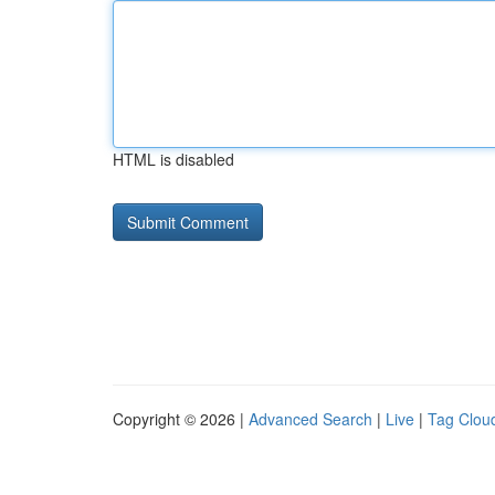
HTML is disabled
Copyright © 2026 |
Advanced Search
|
Live
|
Tag Clou