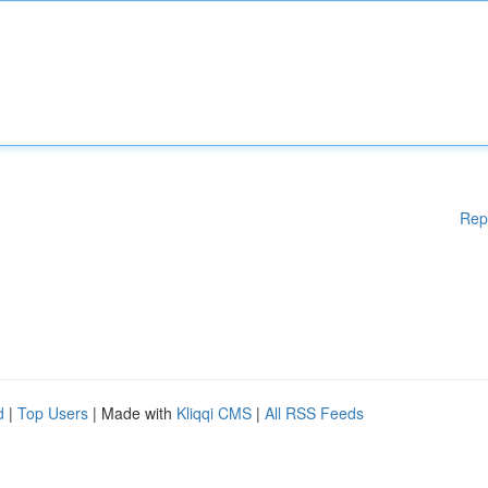
Rep
d
|
Top Users
| Made with
Kliqqi CMS
|
All RSS Feeds