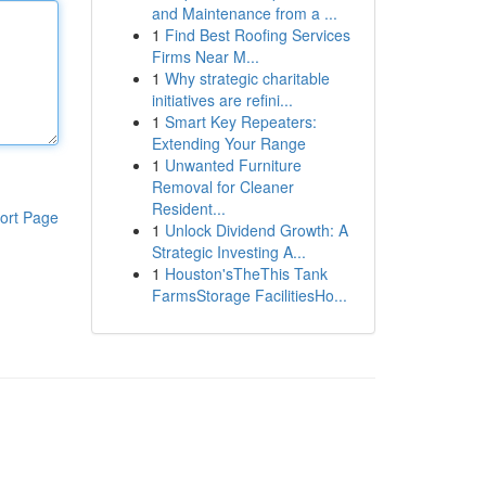
and Maintenance from a ...
1
Find Best Roofing Services
Firms Near M...
1
Why strategic charitable
initiatives are refini...
1
Smart Key Repeaters:
Extending Your Range
1
Unwanted Furniture
Removal for Cleaner
Resident...
ort Page
1
Unlock Dividend Growth: A
Strategic Investing A...
1
Houston'sTheThis Tank
FarmsStorage FacilitiesHo...