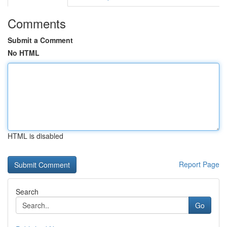
Comments
Submit a Comment
No HTML
HTML is disabled
Report Page
Search
Go