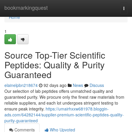
Home
bookmarkingquest
Togg
navi
Home
1
Source Top-Tier Scientific
Peptides: Quality & Purity
Guaranteed
elainelpbn218674
92 days ago
News
Discuss
Our selection of lab peptides offers unmatched quality and
guaranteed purity. We procure only the finest raw materials from
reliable suppliers, and each lot undergoes stringent testing to
ensure peak integrity.
https://umairhxxw681978.bloggin-
ads.com/64282144/supplier-premium-scientific-peptides-quality-
purity-guaranteed
Comments
Who Upvoted