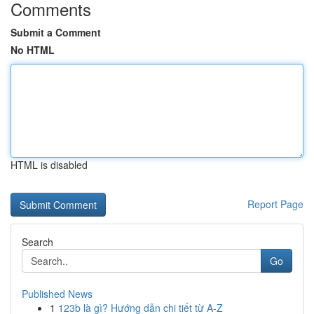
Comments
Submit a Comment
No HTML
HTML is disabled
Report Page
Search
Go
Published News
1
123b là gì? Hướng dẫn chi tiết từ A-Z