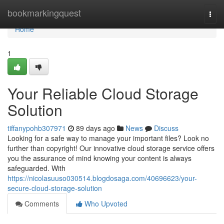
Home
bookmarkingquest
Togg
navi
Home
1
Your Reliable Cloud Storage
Solution
tiffanypohb307971
89 days ago
News
Discuss
Looking for a safe way to manage your important files? Look no
further than copyright! Our innovative cloud storage service offers
you the assurance of mind knowing your content is always
safeguarded. With
https://nicolasuuso030514.blogdosaga.com/40696623/your-
secure-cloud-storage-solution
Comments
Who Upvoted