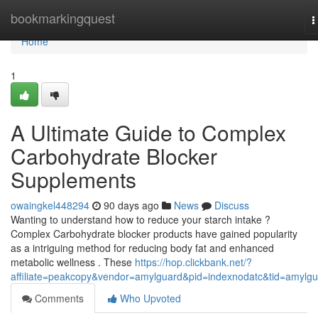
Home
bookmarkingquest
T
n
Home
1
A Ultimate Guide to Complex
Carbohydrate Blocker
Supplements
owaingkel448294
90 days ago
News
Discuss
Wanting to understand how to reduce your starch intake ?
Complex Carbohydrate blocker products have gained popularity
as a intriguing method for reducing body fat and enhanced
metabolic wellness . These
https://hop.clickbank.net/?
affiliate=peakcopy&vendor=amylguard&pid=indexnodatc&tid=amylg
Comments
Who Upvoted