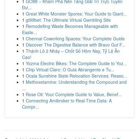
1
GO88 – Khám Phá Nền Tảng Giải Trí Trực Tuyến
Đư...
1
Great White Monster Spores: Your Guide to Giant...
1
gt99bet: The Ultimate Virtual Gambling Site
1
Remodelling Waste Becomes Manageable with
Easte...
1
Chennai Coworking Spaces: Your Complete Guide
1
Discover The Digestive Balance with Bravo Gut F...
1
Thánh Lô 2 Nháy – Chốt Số Hôm Nay, Tỷ Lệ Ăn
Cao!
1
Yozma Electric Bikes: The Complete Guide to Yoz...
1
Chip Virtual Claro: O Guia Abrangente e Tu...
1
Ocala Sunshine State Relocation Services: Reaso...
1
Methoxetamine: Understanding the Compound and
...
1
Rose Oil: Your Complete Guide to Value, Benef...
1
Connecting Amibroker to Real-Time Data: A
Compr...