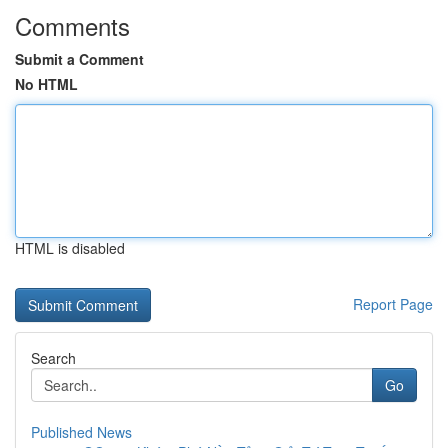
Comments
Submit a Comment
No HTML
HTML is disabled
Report Page
Search
Go
Published News