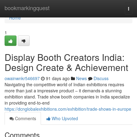
Home
bookmarkingquest
Togg
navi
Home
1
Display Booth Creators India:
Design Create & Achievement
owainwnkr546697
91 days ago
News
Discuss
Navigating the competitive world of Indian exhibitions requires
more than just a impressive product – it demands a stunning
exhibition stand. Trade show booth companies in India specialize
in providing end-to-end
https://dcnglobalexhibitions.com/exhibition/trade-shows-in-europe
Comments
Who Upvoted
Comments