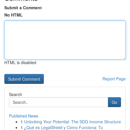
Submit a Comment
No HTML
HTML is disabled
Report Page
Search
Go
Published News
1
Unlocking Your Potential: The SDG Income Structure
1
¿Qué es LegalShield y Cómo Funciona: Tu