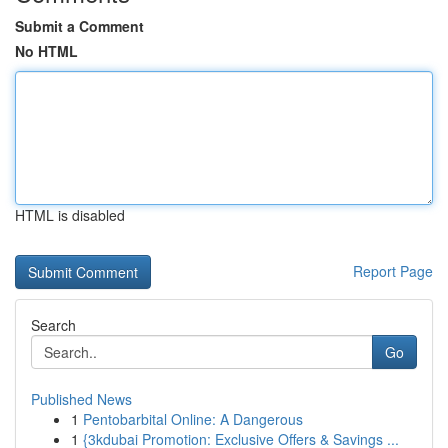
Submit a Comment
No HTML
HTML is disabled
Report Page
Search
Go
Published News
1
Pentobarbital Online: A Dangerous
1
{3kdubai Promotion: Exclusive Offers & Savings ...