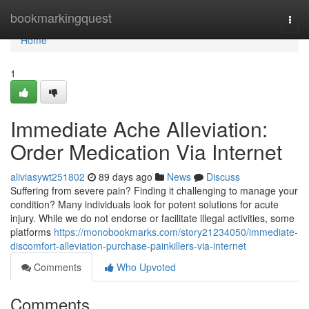
Home
bookmarkingquest
Togg
navi
Home
1
Immediate Ache Alleviation:
Order Medication Via Internet
aliviasywt251802
89 days ago
News
Discuss
Suffering from severe pain? Finding it challenging to manage your
condition? Many individuals look for potent solutions for acute
injury. While we do not endorse or facilitate illegal activities, some
platforms
https://monobookmarks.com/story21234050/immediate-
discomfort-alleviation-purchase-painkillers-via-internet
Comments
Who Upvoted
Comments