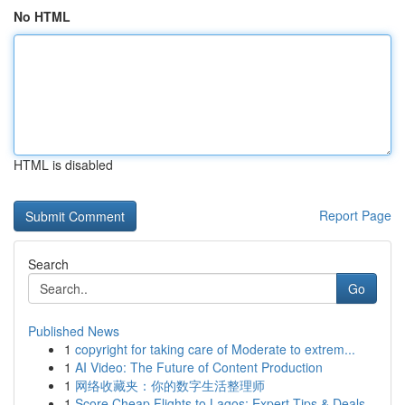
No HTML
HTML is disabled
Report Page
Search
Go
Published News
1
copyright for taking care of Moderate to extrem...
1
AI Video: The Future of Content Production
1
网络收藏夹：你的数字生活整理师
1
Score Cheap Flights to Lagos: Expert Tips & Deals