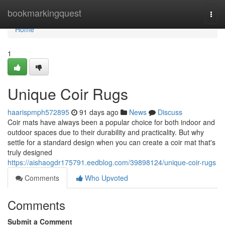
Home
bookmarkingquest
Togg
navi
Home
1
Unique Coir Rugs
haarispmph572895
91 days ago
News
Discuss
Coir mats have always been a popular choice for both indoor and
outdoor spaces due to their durability and practicality. But why
settle for a standard design when you can create a coir mat that's
truly designed
https://aishaogdr175791.eedblog.com/39898124/unique-coir-rugs
Comments
Who Upvoted
Comments
Submit a Comment