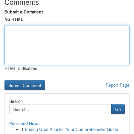
Comments
Submit a Comment
No HTML
HTML is disabled
Report Page
Search
Go
Published News
1
Ending Gout Attacks: Your Comprehensive Guide