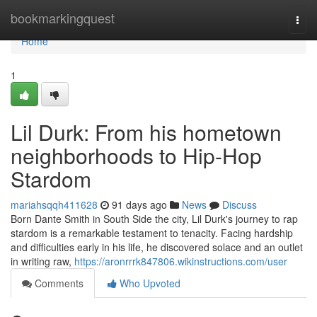
Home
bookmarkingquest
Togg
navi
Home
1
Lil Durk: From his hometown
neighborhoods to Hip-Hop
Stardom
mariahsqqh411628
91 days ago
News
Discuss
Born Dante Smith in South Side the city, Lil Durk's journey to rap
stardom is a remarkable testament to tenacity. Facing hardship
and difficulties early in his life, he discovered solace and an outlet
in writing raw,
https://aronrrrk847806.wikinstructions.com/user
Comments
Who Upvoted