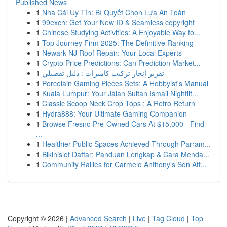
Published News
1
Nhà Cái Uy Tín: Bí Quyết Chọn Lựa An Toàn
1
99exch: Get Your New ID & Seamless copyright
1
Chinese Studying Activities: A Enjoyable Way to...
1
Top Journey Firm 2025: The Definitive Ranking
1
Newark NJ Roof Repair: Your Local Experts
1
Crypto Price Predictions: Can Prediction Market...
1
تقرير إنجاز تركيب كاميرات : دليل تفصيلي
1
Porcelain Gaming Pieces Sets: A Hobbyist's Manual
1
Kuala Lumpur: Your Jalan Sultan Ismail Nightlif...
1
Classic Scoop Neck Crop Tops : A Retro Return
1
Hydra888: Your Ultimate Gaming Companion
1
Browse Fresno Pre-Owned Cars At $15,000 - Find
...
1
Healthier Public Spaces Achieved Through Parram...
1
Bikinislot Daftar: Panduan Lengkap & Cara Menda...
1
Community Rallies for Carmelo Anthony's Son Aft...
Copyright © 2026 |
Advanced Search
|
Live
|
Tag Cloud
|
Top