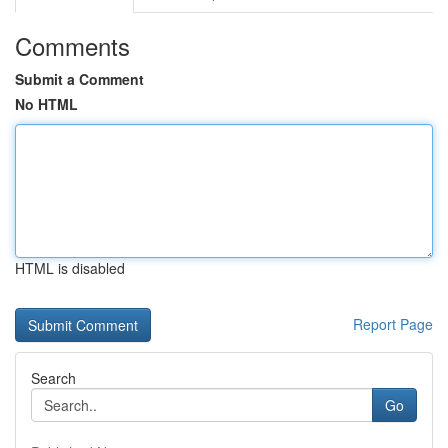
Comments
Submit a Comment
No HTML
HTML is disabled
Report Page
Search
Go