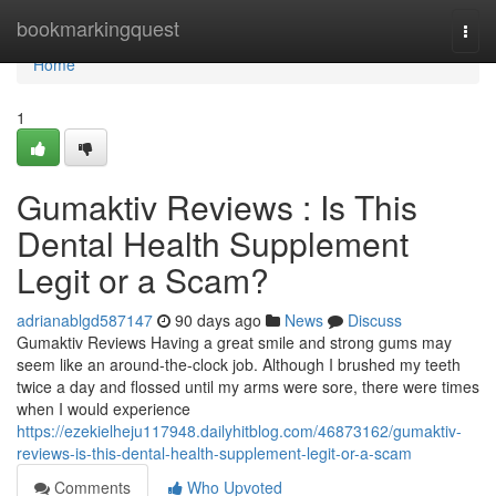
Home
bookmarkingquest
Togg
navi
Home
1
Gumaktiv Reviews : Is This
Dental Health Supplement
Legit or a Scam?
adrianablgd587147
90 days ago
News
Discuss
Gumaktiv Reviews Having a great smile and strong gums may
seem like an around-the-clock job. Although I brushed my teeth
twice a day and flossed until my arms were sore, there were times
when I would experience
https://ezekielheju117948.dailyhitblog.com/46873162/gumaktiv-
reviews-is-this-dental-health-supplement-legit-or-a-scam
Comments
Who Upvoted