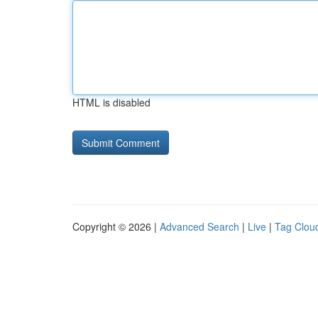
HTML is disabled
Copyright © 2026 |
Advanced Search
|
Live
|
Tag Clou