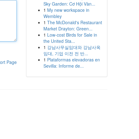
Sky Garden: Cơ Hội Vàn...
1
My new workspace in
Wembley
1
The McDonald's Restaurant
Market Drayton: Green...
1
Low-cost Birds for Sale in
the United Sta...
1
강남사무실임대와 강남사옥
임대, 기업 이전 전 반...
1
Plataformas elevadoras en
ort Page
Sevilla: Informe de...