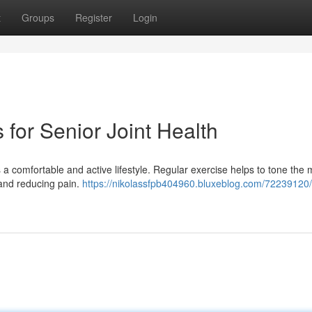
t
Groups
Register
Login
s for Senior Joint Health
s a comfortable and active lifestyle. Regular exercise helps to tone the
y and reducing pain.
https://nikolassfpb404960.bluxeblog.com/72239120/