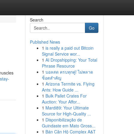
Search
Go
Published News
1
is really a paid out Bitcoin
Signal Service wor...
1
AI Dropshipping: Your Total
Phrase Resource
1
บอลสด ครบทุกคู่! ไม่พลาด
 muscles
ช็อตสำคัญ
stay-
1
Arizona Termite vs. Flying
Ants: How Guide ...
1
Bulk Pallet Crates For
Auction: Your Affor...
1
Mardi89: Your Ultimate
Source for High-Quality ...
1
Disponibilização de
Guindaste em Mato Gross...
1
Bán Căn Hộ Complex A&T