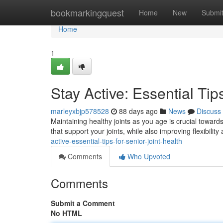
Home
bookmarkingquest
Home
New
Submi
Home
1
Stay Active: Essential Tip
marleyxbjp578528
88 days ago
News
Discuss
Maintaining healthy joints as you age is crucial toward
that support your joints, while also improving flexibilit
active-essential-tips-for-senior-joint-health
Comments
Who Upvoted
Comments
Submit a Comment
No HTML