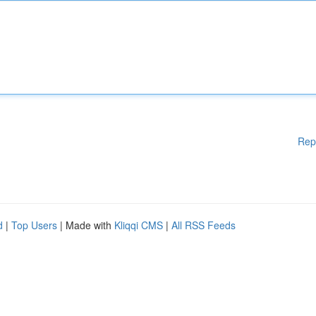
Rep
d
|
Top Users
| Made with
Kliqqi CMS
|
All RSS Feeds