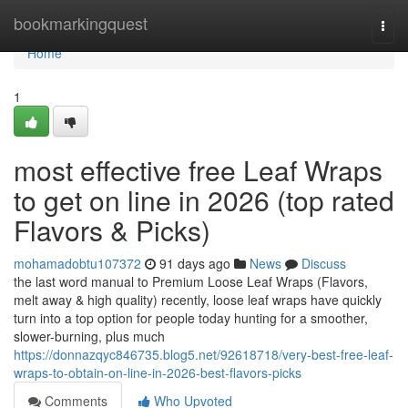
Home
bookmarkingquest
Togg
navi
Home
1
most effective free Leaf Wraps
to get on line in 2026 (top rated
Flavors & Picks)
mohamadobtu107372
91 days ago
News
Discuss
the last word manual to Premium Loose Leaf Wraps (Flavors,
melt away & high quality) recently, loose leaf wraps have quickly
turn into a top option for people today hunting for a smoother,
slower-burning, plus much
https://donnazqyc846735.blog5.net/92618718/very-best-free-leaf-
wraps-to-obtain-on-line-in-2026-best-flavors-picks
Comments
Who Upvoted