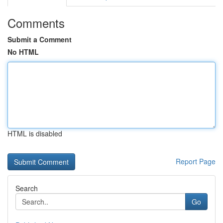
Comments
Submit a Comment
No HTML
HTML is disabled
Report Page
Search
Go