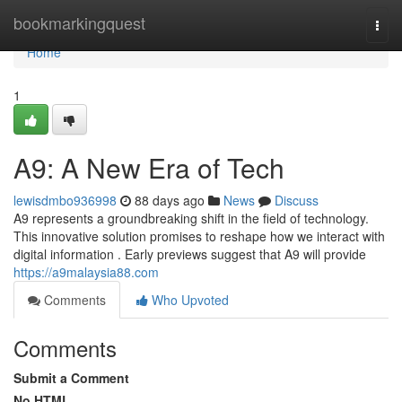
Home
bookmarkingquest
Togg
navi
Home
1
A9: A New Era of Tech
lewisdmbo936998
88 days ago
News
Discuss
A9 represents a groundbreaking shift in the field of technology.
This innovative solution promises to reshape how we interact with
digital information . Early previews suggest that A9 will provide
https://a9malaysia88.com
Comments
Who Upvoted
Comments
Submit a Comment
No HTML