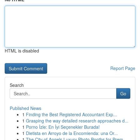
HTML is disabled
Report Page
Search
Go
Published News
1
Finding the Best Registered Accountant Exp...
1
Grasping the way detailed research approaches d...
1
Porno İzle: En İyi Seçenekler Burada!
1
Dietista en Arroyo de la Encomienda: una Or...
1
The City of Angels Luxury Photo Booths for Prem...