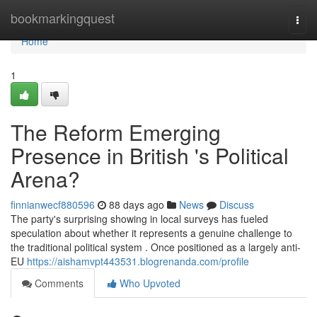
Home
bookmarkingquest
Togg
navi
Home
1
The Reform Emerging
Presence in British 's Political
Arena?
finnianwecf880596
88 days ago
News
Discuss
The party's surprising showing in local surveys has fueled
speculation about whether it represents a genuine challenge to
the traditional political system . Once positioned as a largely anti-
EU
https://aishamvpt443531.blogrenanda.com/profile
Comments
Who Upvoted