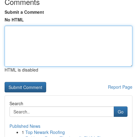
Comments
Submit a Comment
No HTML
HTML is disabled
Report Page
Search
Go
Published News
1
Top Newark Roofing