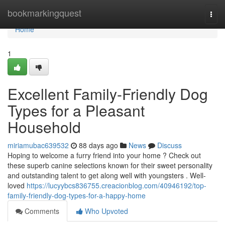
Home
bookmarkingquest
Togg
navi
Home
1
Excellent Family-Friendly Dog
Types for a Pleasant
Household
miriamubac639532
88 days ago
News
Discuss
Hoping to welcome a furry friend into your home ? Check out
these superb canine selections known for their sweet personality
and outstanding talent to get along well with youngsters . Well-
loved
https://lucyybcs836755.creacionblog.com/40946192/top-
family-friendly-dog-types-for-a-happy-home
Comments
Who Upvoted