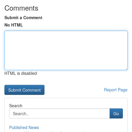
Comments
Submit a Comment
No HTML
HTML is disabled
Report Page
Search
Go
Published News