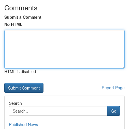
Comments
Submit a Comment
No HTML
HTML is disabled
Report Page
Search
Go
Published News