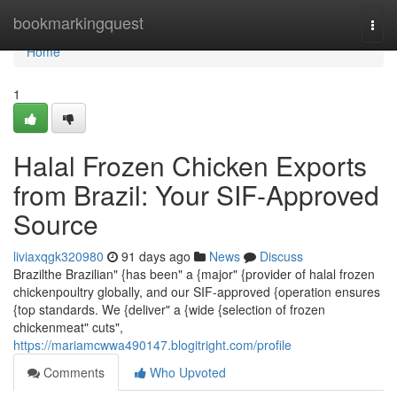
Home
bookmarkingquest
Togg
navi
Home
1
Halal Frozen Chicken Exports
from Brazil: Your SIF-Approved
Source
liviaxqgk320980
91 days ago
News
Discuss
Brazilthe Brazilian" {has been" a {major" {provider of halal frozen
chickenpoultry globally, and our SIF-approved {operation ensures
{top standards. We {deliver" a {wide {selection of frozen
chickenmeat" cuts",
https://mariamcwwa490147.blogitright.com/profile
Comments
Who Upvoted