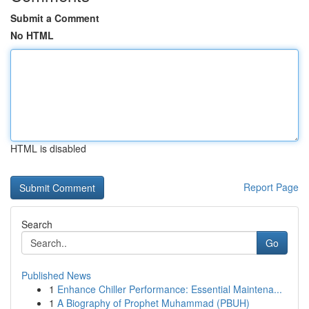
Submit a Comment
No HTML
HTML is disabled
Report Page
Search
Go
Published News
1
Enhance Chiller Performance: Essential Maintena...
1
A Biography of Prophet Muhammad (PBUH)