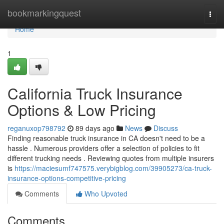
Home
bookmarkingquest
Togg
navi
Home
1
California Truck Insurance
Options & Low Pricing
reganuxop798792
89 days ago
News
Discuss
Finding reasonable truck insurance in CA doesn't need to be a
hassle . Numerous providers offer a selection of policies to fit
different trucking needs . Reviewing quotes from multiple insurers
is
https://maciesumf747575.verybigblog.com/39905273/ca-truck-
insurance-options-competitive-pricing
Comments
Who Upvoted
Comments