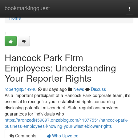
Home
bookmarkingquest
Togg
navi
Home
1
Hancock Park Firm
Employees: Understanding
Your Reporter Rights
robertgitj544940
88 days ago
News
Discuss
As a important participant of a Hancock Park corporate team, it’s
essential to recognize your established rights concerning
disclosing potential misconduct. State regulations provides
guarantees for individuals who
https://aronzedi459697.onzeblog.com/41377551/hancock-park-
business-employees-knowing-your-whistleblower-rights
Comments
Who Upvoted