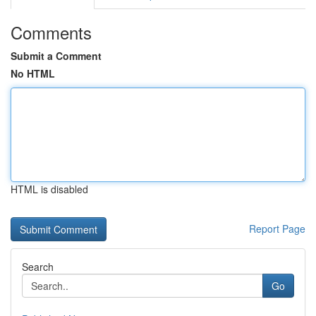
Comments
Submit a Comment
No HTML
HTML is disabled
Report Page
Search
Go