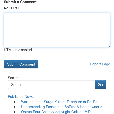
Submit a Comment
No HTML
HTML is disabled
Report Page
Search
Go
Published News
1
Warung Indo: Surga Kuliner Tanah Air di Poi Pet
1
Understanding Fascia and Soffits: A Homeowner's...
1
Obtain Four-Acetoxy-copyright Online : A D...