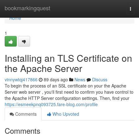
Home
bookmarkingquest
Togg
navi
Home
1
Installing an TLS Certificate on
the Apache Server
vinnywtqj417866
89 days ago
News
Discuss
To begin the process of an SSL certificate on your the Apache
Server web server , you'll first need to confirm you have control to
the Apache HTTP Server configuration settings. Then, find your
https://esmeekpnq093725.fare-blog.com/profile
Comments
Who Upvoted
Comments