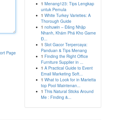
1
Menang123: Tips Lengkap
untuk Pemula
1
White Turkey Varieties: A
Thorough Guide
1
nohuwin – Đăng Nhập
Nhanh, Khám Phá Kho Game
Đ...
1
Slot Gacor Terpercaya:
Panduan & Tips Menang
ort Page
1
Finding the Right Office
Furniture Supplier in ...
1
A Practical Guide to Event
Email Marketing Soft...
1
What to Look for in Marietta
top Pool Maintenan...
1
This Natural Sticks Around
Me : Finding &...