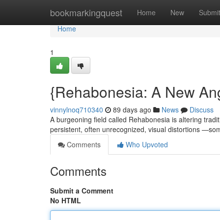
Home
bookmarkingquest
Home
New
Submi
Home
1
{Rehabonesia: A New An
vinnylnoq710340
89 days ago
News
Discuss
A burgeoning field called Rehabonesia is altering tradit
persistent, often unrecognized, visual distortions —
Comments
Who Upvoted
Comments
Submit a Comment
No HTML