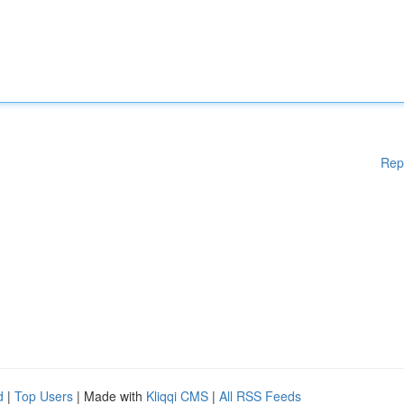
Rep
d
|
Top Users
| Made with
Kliqqi CMS
|
All RSS Feeds