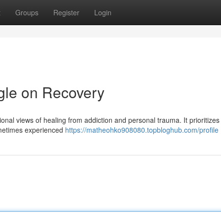
t
Groups
Register
Login
gle on Recovery
ional views of healing from addiction and personal trauma. It prioritizes
sometimes experienced
https://matheohko908080.topbloghub.com/profile