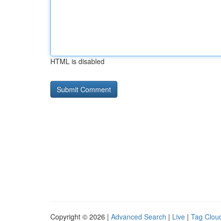
HTML is disabled
Copyright © 2026 |
Advanced Search
|
Live
|
Tag Clou