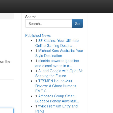
Search
Go
Published News
1
88i Casino: Your Ultimate
Online Gaming Destina...
1
Michael Kors Australia: Your
Style Destination
1
electric powered gasoline
 on the
and diesel ovens in a...
1
AI and Google with OpenAI:
Shaping the Future
1
TESMEN Hound-200
Review: A Ghost Hunter's
EMF C...
1
Amboseli Group Safari:
Budget-Friendly Adventur...
1
ttvip: Premium Entry and
Perks