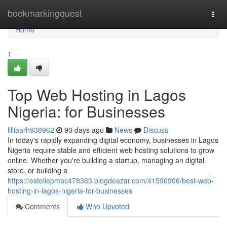
Home
bookmarkingquest
Togg
navi
Home
1
Top Web Hosting in Lagos
Nigeria: for Businesses
lilliaarh938962
90 days ago
News
Discuss
In today's rapidly expanding digital economy, businesses in Lagos
Nigeria require stable and efficient web hosting solutions to grow
online. Whether you're building a startup, managing an digital
store, or building a
https://estellepmbc478363.blogdeazar.com/41590906/best-web-
hosting-in-lagos-nigeria-for-businesses
Comments
Who Upvoted