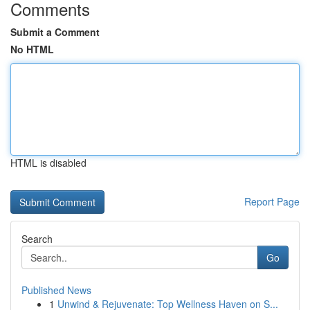
Comments
Submit a Comment
No HTML
HTML is disabled
Report Page
Search
Go
Published News
1
Unwind & Rejuvenate: Top Wellness Haven on S...