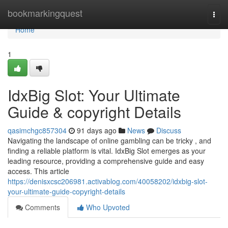
Home
bookmarkingquest
Togg
navi
Home
1
IdxBig Slot: Your Ultimate
Guide & copyright Details
qasimchgc857304
91 days ago
News
Discuss
Navigating the landscape of online gambling can be tricky , and
finding a reliable platform is vital. IdxBig Slot emerges as your
leading resource, providing a comprehensive guide and easy
access. This article
https://denisxcsc206981.activablog.com/40058202/idxbig-slot-
your-ultimate-guide-copyright-details
Comments
Who Upvoted