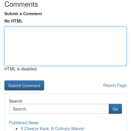
Comments
Submit a Comment
No HTML
HTML is disabled
Report Page
Search
Go
Published News
1
Cheeze Kack: A Culinary Marvel