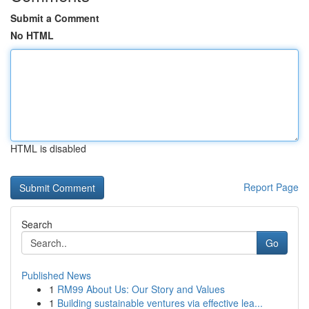
Submit a Comment
No HTML
HTML is disabled
Report Page
Search
Go
Published News
1
RM99 About Us: Our Story and Values
1
Building sustainable ventures via effective lea...