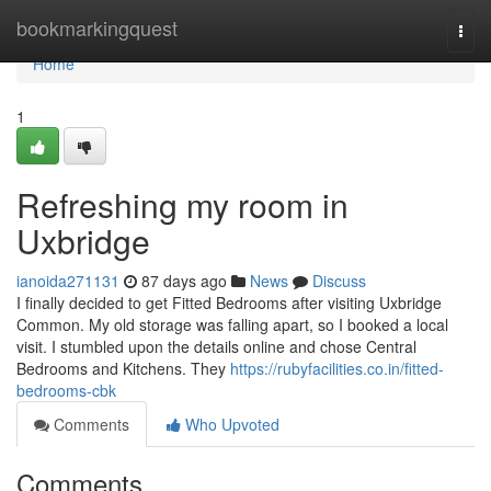
Home
bookmarkingquest
Togg
navi
Home
1
Refreshing my room in
Uxbridge
ianoida271131
87 days ago
News
Discuss
I finally decided to get Fitted Bedrooms after visiting Uxbridge
Common. My old storage was falling apart, so I booked a local
visit. I stumbled upon the details online and chose Central
Bedrooms and Kitchens. They
https://rubyfacilities.co.in/fitted-
bedrooms-cbk
Comments
Who Upvoted
Comments