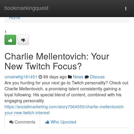
Home
bookmarkingquest
Togg
navi
Home
1
Charlie Mellentovich: Your
New Twitch Focus?
umairwttg181451
89 days ago
News
Discuss
Are you hunting for your next go-to Twitch personality? Check out
Charlie Mellentovich, a promising talent consistently gaining a
loyal following. His special blend of content, combined with his
engaging personality
https://socialimarketing.com/story7064555/charlie-mellentovich-
your-new-twitch-interest
Comments
Who Upvoted