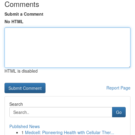
Comments
Submit a Comment
No HTML
HTML is disabled
Report Page
Search
Go
Published News
1
Medcell: Pioneering Health with Cellular Ther...