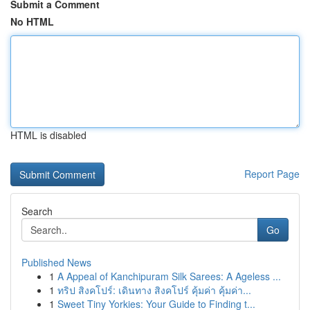
Submit a Comment
No HTML
HTML is disabled
Report Page
Search
Go
Published News
1
A Appeal of Kanchipuram Silk Sarees: A Ageless ...
1
ทริป สิงคโปร์: เดินทาง สิงคโปร์ คุ้มค่า คุ้มค่า...
1
Sweet Tiny Yorkies: Your Guide to Finding t...