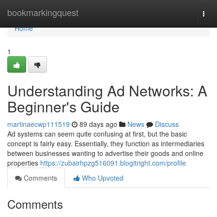
Home
bookmarkingquest
Togg
navi
Home
1
Understanding Ad Networks: A
Beginner's Guide
martinaecwp111519
89 days ago
News
Discuss
Ad systems can seem quite confusing at first, but the basic
concept is fairly easy. Essentially, they function as intermediaries
between businesses wanting to advertise their goods and online
properties
https://zubairhpzg516091.blogitright.com/profile
Comments
Who Upvoted
Comments