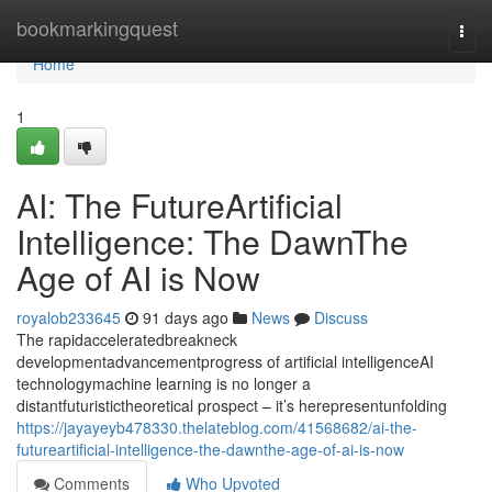
Home
bookmarkingquest
Togg
navi
Home
1
AI: The FutureArtificial
Intelligence: The DawnThe
Age of AI is Now
royalob233645
91 days ago
News
Discuss
The rapidacceleratedbreakneck
developmentadvancementprogress of artificial intelligenceAI
technologymachine learning is no longer a
distantfuturistictheoretical prospect – it’s herepresentunfolding
https://jayayeyb478330.thelateblog.com/41568682/ai-the-
futureartificial-intelligence-the-dawnthe-age-of-ai-is-now
Comments
Who Upvoted