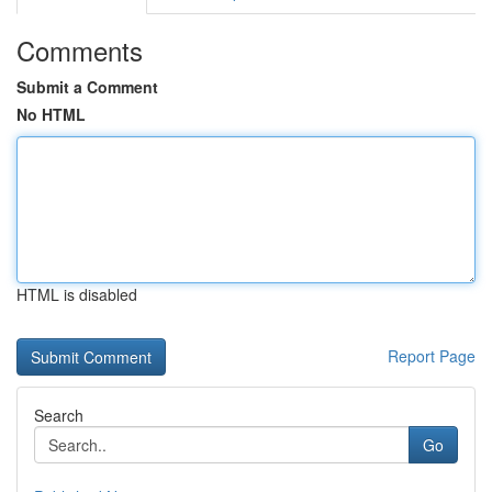
Comments
Submit a Comment
No HTML
HTML is disabled
Report Page
Search
Go