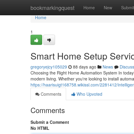
Home
bookmarkingquest
Home
New
Submi
Home
1
Smart Home Setup Servi
gregoryejcy105029
88 days ago
News
Discus
Choosing the Right Home Automation System In today's
modern living. Whether you're looking to install auto
https://haarisuigt168758.wikissl.com/2281412/intelli
Comments
Who Upvoted
Comments
Submit a Comment
No HTML