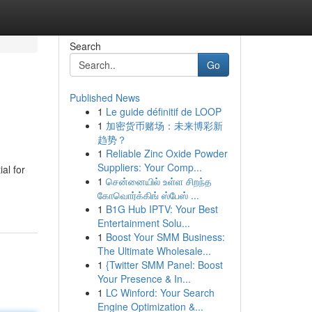
Search
Go
Published News
1
Le guide définitif de LOOP
1
加密货币赌场：未来博彩新
趋势？
1
Reliable Zinc Oxide Powder
Suppliers: Your Comp...
al for
1
சென்னையில் உள்ள சிறந்த
கோவொர்க்கிங் ஸ்பேஸ் ...
1
B1G Hub IPTV: Your Best
Entertainment Solu...
1
Boost Your SMM Business:
The Ultimate Wholesale...
1
{Twitter SMM Panel: Boost
Your Presence & In...
1
LC Winford: Your Search
Engine Optimization &...