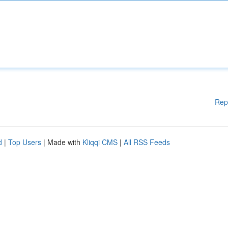
Rep
d
|
Top Users
| Made with
Kliqqi CMS
|
All RSS Feeds