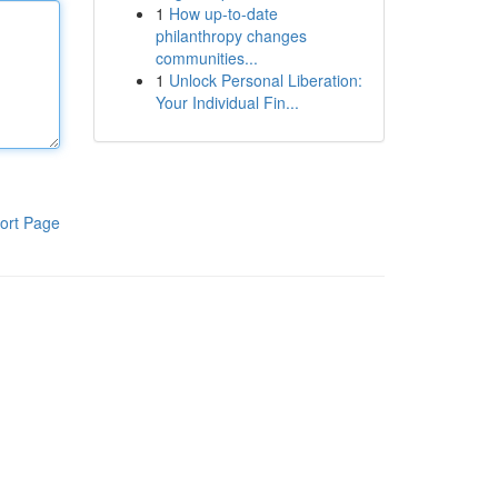
1
How up-to-date
philanthropy changes
communities...
1
Unlock Personal Liberation:
Your Individual Fin...
ort Page