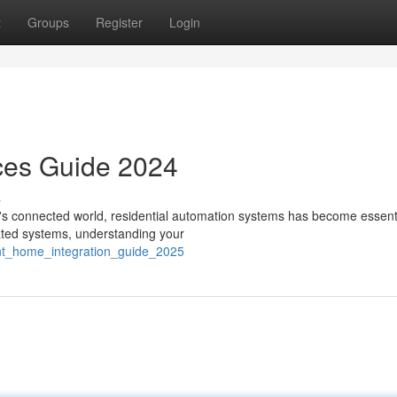
t
Groups
Register
Login
ces Guide 2024
s
 connected world, residential automation systems has become essenti
mated systems, understanding your
gent_home_integration_guide_2025