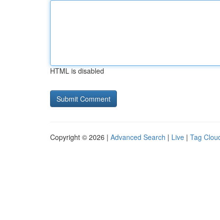
HTML is disabled
Copyright © 2026 |
Advanced Search
|
Live
|
Tag Clou