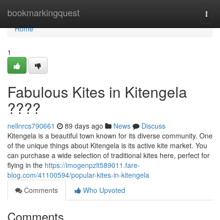
Home
bookmarkingquest
Togg
navi
Home
1
Fabulous Kites in Kitengela
????
nellnrcs790661
89 days ago
News
Discuss
Kitengela is a beautiful town known for its diverse community. One
of the unique things about Kitengela is its active kite market. You
can purchase a wide selection of traditional kites here, perfect for
flying in the
https://imogenpzlt589011.fare-
blog.com/41100594/popular-kites-in-kitengela
Comments
Who Upvoted
Comments