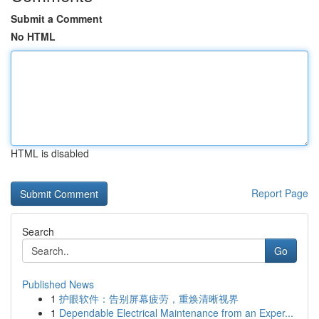
Submit a Comment
No HTML
HTML is disabled
Report Page
Search
Go
Published News
1
护眼软件：告别屏幕疲劳，重焕清晰视界
1
Dependable Electrical Maintenance from an Exper...