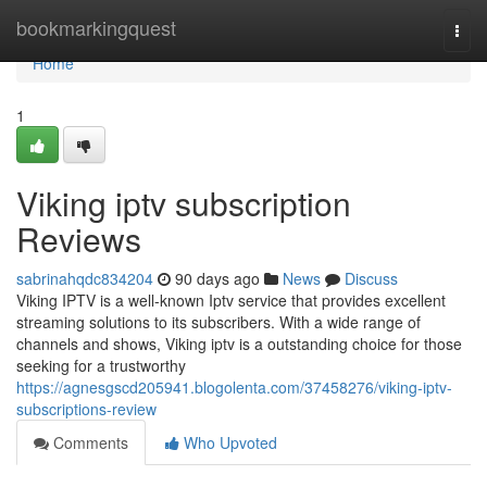
Home
bookmarkingquest
Togg
navi
Home
1
Viking iptv subscription
Reviews
sabrinahqdc834204
90 days ago
News
Discuss
Viking IPTV is a well-known Iptv service that provides excellent
streaming solutions to its subscribers. With a wide range of
channels and shows, Viking iptv is a outstanding choice for those
seeking for a trustworthy
https://agnesgscd205941.blogolenta.com/37458276/viking-iptv-
subscriptions-review
Comments
Who Upvoted