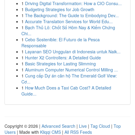
1
Driving Digital Transformation: How a CIO Consu...
1
Budgeting Strategies for Job Growth
1
The Background: The Guide to Embodying Dev...
1
Accurate Translation Services for World Edu...
1
Bạch Thủ Lô: Chốt Số Hôm Nay & Kiểm Chứng
Chi...
1
Cebo Sostenible: El Futuro de la Pesca
Responsable
1
Layanan SEO Unggulan di Indonesia untuk Naik...
1
Hunter X2 Controllers: A Detailed Guide
1
Basic Strategies for Lasting Slimming
1
Aluminum Computer Numerical Control Milling ...
1
Cung cấp Dự án căn hộ The Emerald Golf View:
Cơ...
1
How Much Does a Taxi Cab Cost? A Detailed
Guide...
Copyright © 2026 |
Advanced Search
|
Live
|
Tag Cloud
|
Top
Users
| Made with
Kliqqi CMS
|
All RSS Feeds