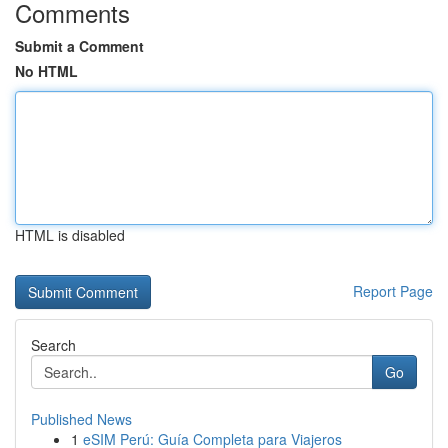
Comments
Submit a Comment
No HTML
HTML is disabled
Report Page
Search
Go
Published News
1
eSIM Perú: Guía Completa para Viajeros