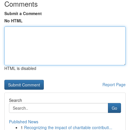
Comments
Submit a Comment
No HTML
HTML is disabled
Report Page
Search
Go
Published News
1
Recognizing the impact of charitable contributi...