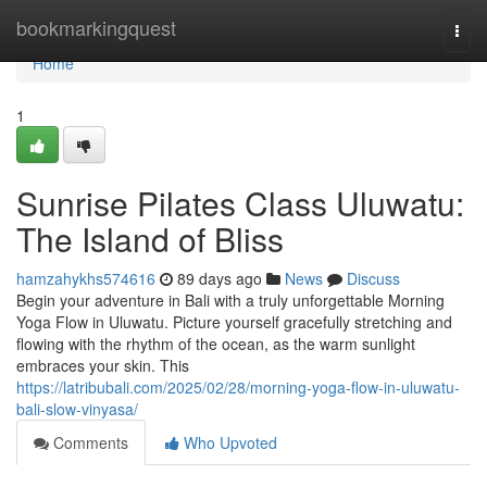
Home
bookmarkingquest
Togg
navi
Home
1
Sunrise Pilates Class Uluwatu:
The Island of Bliss
hamzahykhs574616
89 days ago
News
Discuss
Begin your adventure in Bali with a truly unforgettable Morning
Yoga Flow in Uluwatu. Picture yourself gracefully stretching and
flowing with the rhythm of the ocean, as the warm sunlight
embraces your skin. This
https://latribubali.com/2025/02/28/morning-yoga-flow-in-uluwatu-
bali-slow-vinyasa/
Comments
Who Upvoted