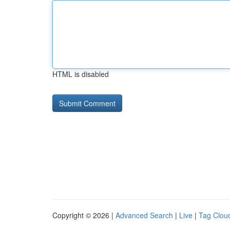
HTML is disabled
Copyright © 2026 |
Advanced Search
|
Live
|
Tag Clou