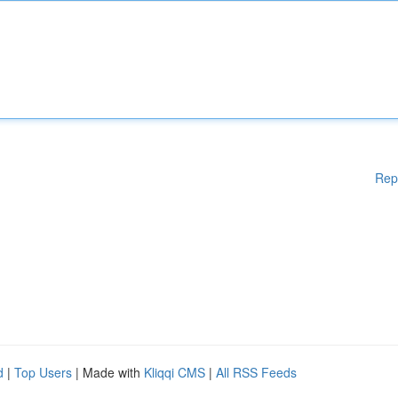
Rep
d
|
Top Users
| Made with
Kliqqi CMS
|
All RSS Feeds