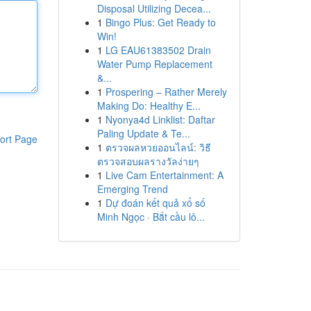
Disposal Utilizing Decea...
1
Bingo Plus: Get Ready to
Win!
1
LG EAU61383502 Drain
Water Pump Replacement
&...
1
Prospering – Rather Merely
Making Do: Healthy E...
1
Nyonya4d Linklist: Daftar
Paling Update & Te...
ort Page
1
ตรวจผลหวยออนไลน์: วิธี
ตรวจสอบผลรางวัลง่ายๆ
1
Live Cam Entertainment: A
Emerging Trend
1
Dự đoán kết quả xổ số
Minh Ngọc · Bắt cầu lô...