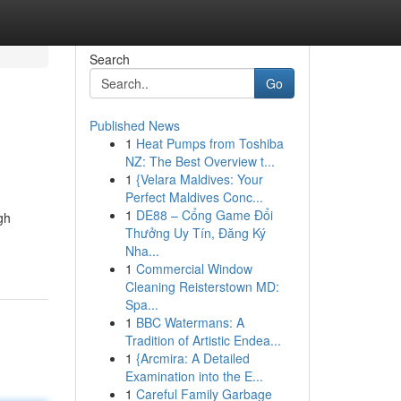
Search
Go
Published News
1
Heat Pumps from Toshiba
NZ: The Best Overview t...
1
{Velara Maldives: Your
Perfect Maldives Conc...
1
DE88 – Cổng Game Đổi
gh
Thưởng Uy Tín, Đăng Ký
Nha...
1
Commercial Window
Cleaning Reisterstown MD:
Spa...
1
BBC Watermans: A
Tradition of Artistic Endea...
1
{Arcmira: A Detailed
Examination into the E...
1
Careful Family Garbage