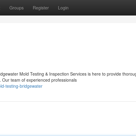
t
Groups
Register
Login
dgewater Mold Testing & Inspection Services is here to provide thorou
d. Our team of experienced professionals
ld-testing-bridgewater