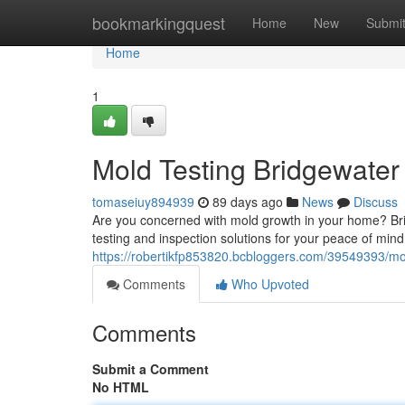
Home
bookmarkingquest
Home
New
Submi
Home
1
Mold Testing Bridgewater
tomaseiuy894939
89 days ago
News
Discuss
Are you concerned with mold growth in your home? Bri
testing and inspection solutions for your peace of min
https://robertikfp853820.bcbloggers.com/39549393/mo
Comments
Who Upvoted
Comments
Submit a Comment
No HTML