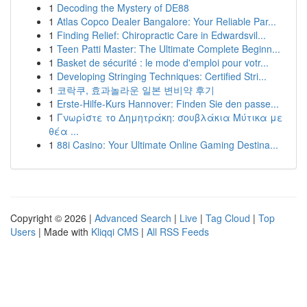
1
Decoding the Mystery of DE88
1
Atlas Copco Dealer Bangalore: Your Reliable Par...
1
Finding Relief: Chiropractic Care in Edwardsvil...
1
Teen Patti Master: The Ultimate Complete Beginn...
1
Basket de sécurité : le mode d'emploi pour votr...
1
Developing Stringing Techniques: Certified Stri...
1
코락쿠, 효과놀라운 일본 변비약 후기
1
Erste-Hilfe-Kurs Hannover: Finden Sie den passe...
1
Γνωρίστε το Δημητράκη: σουβλάκια Μύτικα με
θέα ...
1
88i Casino: Your Ultimate Online Gaming Destina...
Copyright © 2026 |
Advanced Search
|
Live
|
Tag Cloud
|
Top
Users
| Made with
Kliqqi CMS
|
All RSS Feeds