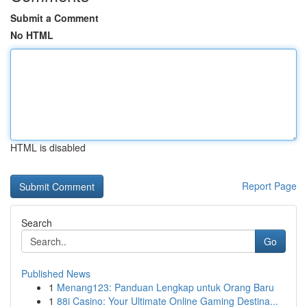
Submit a Comment
No HTML
HTML is disabled
Report Page
Search
Go
Published News
1
Menang123: Panduan Lengkap untuk Orang Baru
1
88i Casino: Your Ultimate Online Gaming Destina...