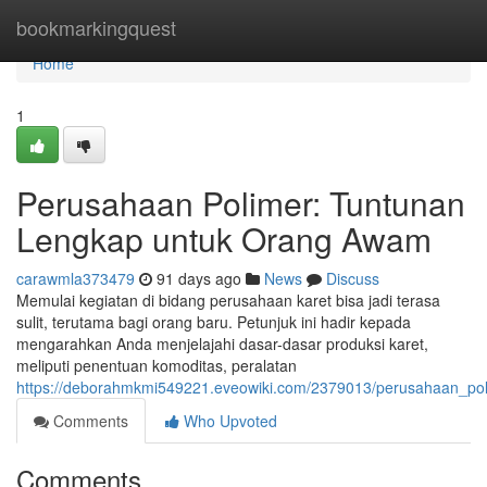
Home
bookmarkingquest
Home
1
Perusahaan Polimer: Tuntunan
Lengkap untuk Orang Awam
carawmla373479
91 days ago
News
Discuss
Memulai kegiatan di bidang perusahaan karet bisa jadi terasa
sulit, terutama bagi orang baru. Petunjuk ini hadir kepada
mengarahkan Anda menjelajahi dasar-dasar produksi karet,
meliputi penentuan komoditas, peralatan
https://deborahmkmi549221.eveowiki.com/2379013/perusahaan_pol
Comments
Who Upvoted
Comments