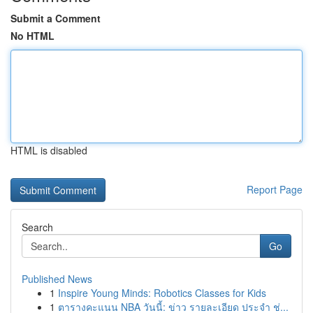
Submit a Comment
No HTML
HTML is disabled
Report Page
Search
Go
Published News
1
Inspire Young Minds: Robotics Classes for Kids
1
ตารางคะแนน NBA วันนี้: ข่าว รายละเอียด ประจำ ช่...