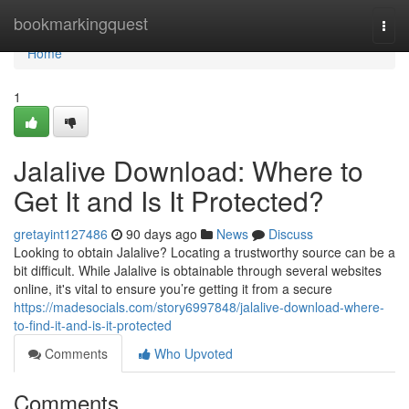
Home
bookmarkingquest
Togg
navi
Home
1
Jalalive Download: Where to
Get It and Is It Protected?
gretayint127486
90 days ago
News
Discuss
Looking to obtain Jalalive? Locating a trustworthy source can be a
bit difficult. While Jalalive is obtainable through several websites
online, it's vital to ensure you’re getting it from a secure
https://madesocials.com/story6997848/jalalive-download-where-
to-find-it-and-is-it-protected
Comments
Who Upvoted
Comments