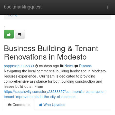
Home
bookmarkingquest
Togg
navi
Home
1
Business Building & Tenant
Renovations in Modesto
poppiexjhu935839
89 days ago
News
Discuss
Navigating the local commercial building landscape in Modesto
requires experience . Our team is dedicated to providing
comprehensive assistance for both building construction and
lessee build-outs . From
https://socialevity.com/story23583357/commercial-construction-
tenant-improvements-in-the-city-of-modesto
Comments
Who Upvoted