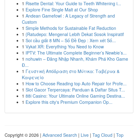
1
Risette Dental: Your Guide to Teeth Whitening i...
1
Explore Fine Single Malt at Our Shop
1
Andean Gamefowl : A Legacy of Strength and
Custom
1
Simple Methods for Sustainable Fat Reduction
1
{Ratudepo: Mengenal Lebih Dekat Sosok Inspiratif
1
Soi cầu giải 8 MN – Số Đề Đẹp : Xem xét Số...
1
Vykat XR: Everything You Need to Know
1
IPTV: The Ultimate Complete Beginner’s Newbie’s...
1
nohuwin – Đăng Nhập Nhanh, Khám Phá Kho Game
Đ...
1
Γευστική Απόδραση στο Μύτικα: Ταβέρνα &
Καφενείο
1
How to Choose Reading top Auto Repair for Profe...
1
Slot Gacor Terpercaya: Panduan & Daftar Situs T...
1
88i Casino: Your Ultimate Online Gaming Destina...
1
Explore this city's Premium Companion Op...
Copyright © 2026 |
Advanced Search
|
Live
|
Tag Cloud
|
Top