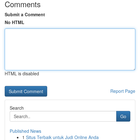
Comments
Submit a Comment
No HTML
HTML is disabled
Report Page
Search
Go
Published News
1
Situs Terbaik untuk Judi Online Anda