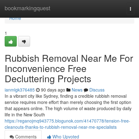
Home
bookmarkingquest
Togg
navi
Home
1
Rubbish Removal Near Me For
Inconvenience Free
Decluttering Projects
ianmlgk376485
90 days ago
News
Discuss
In a vibrant city like Sydney, finding a credible rubbish removal
service requires more effort than merely choosing the first option
that appears online. The high volume of waste produced by daily
life in the New South
https://reganojmq943775.blogunok.com/41470778/tension-free-
cleanouts-thanks-to-rubbish-removal-near-me-specialists
Comments
Who Upvoted