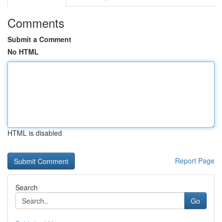
Comments
Submit a Comment
No HTML
HTML is disabled
Report Page
Search
Go