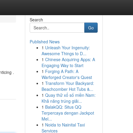
Search
Go
Published News
1
Unleash Your Ingenuity:
Awesome Things to D...
1
Chinese Acquiring Apps: A
Engaging Way to Start
1
Forging A Path: A
ticing .
Warforged Creator's Quest
1
Transform Your Backyard:
Beachcomber Hot Tubs &...
1
Quay thử xổ số miền Nam:
Khả năng trúng giải...
1
BalakQQ: Situs QQ
Terpercaya dengan Jackpot
Mel...
1
Noida to Nainital Taxi
Services