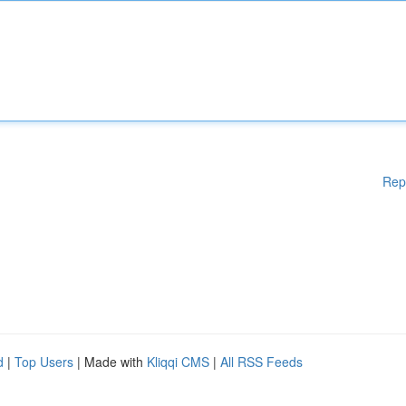
Rep
d
|
Top Users
| Made with
Kliqqi CMS
|
All RSS Feeds