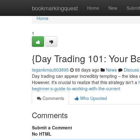
Home
bookmarkingquest
Home
New
Submi
Home
1
{Day Trading 101: Your B
tegankmsu503895
88 days ago
News
Discuss
Day trading can appear incredibly tempting – the idea o
However, it's crucial to realize that this strategy isn't a
beginner-s-guide-to-working-with-the-current
Comments
Who Upvoted
Comments
Submit a Comment
No HTML