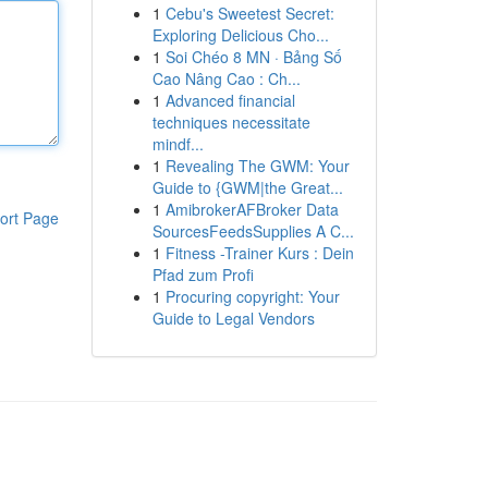
1
Cebu's Sweetest Secret:
Exploring Delicious Cho...
1
Soi Chéo 8 MN · Bảng Số
Cao Nâng Cao : Ch...
1
Advanced financial
techniques necessitate
mindf...
1
Revealing The GWM: Your
Guide to {GWM|the Great...
1
AmibrokerAFBroker Data
ort Page
SourcesFeedsSupplies A C...
1
Fitness -Trainer Kurs : Dein
Pfad zum Profi
1
Procuring copyright: Your
Guide to Legal Vendors