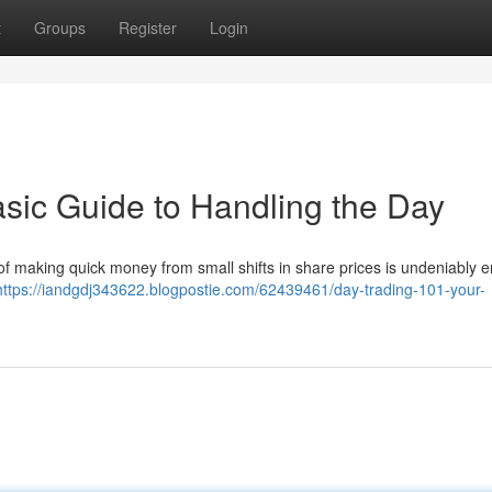
t
Groups
Register
Login
asic Guide to Handling the Day
f making quick money from small shifts in share prices is undeniably en
https://iandgdj343622.blogpostie.com/62439461/day-trading-101-your-