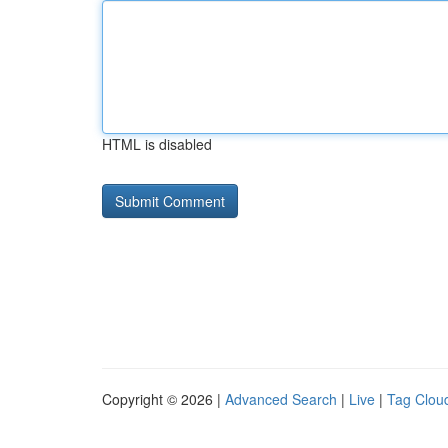
HTML is disabled
Copyright © 2026 |
Advanced Search
|
Live
|
Tag Clou