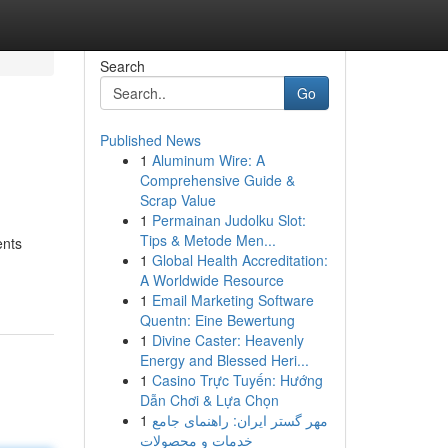
Search
Go
Published News
1
Aluminum Wire: A
Comprehensive Guide &
Scrap Value
1
Permainan Judolku Slot:
Tips & Metode Men...
ents
1
Global Health Accreditation:
A Worldwide Resource
1
Email Marketing Software
Quentn: Eine Bewertung
1
Divine Caster: Heavenly
Energy and Blessed Heri...
1
Casino Trực Tuyến: Hướng
Dẫn Chơi & Lựa Chọn
1
مهر گستر ایران: راهنمای جامع
خدمات و محصولات