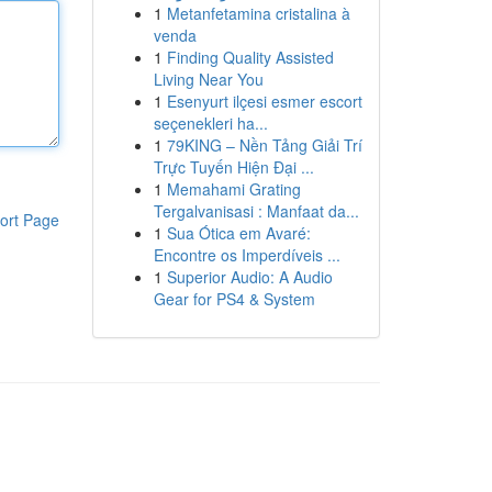
1
Metanfetamina cristalina à
venda
1
Finding Quality Assisted
Living Near You
1
Esenyurt ilçesi esmer escort
seçenekleri ha...
1
79KING – Nền Tảng Giải Trí
Trực Tuyến Hiện Đại ...
1
Memahami Grating
Tergalvanisasi : Manfaat da...
ort Page
1
Sua Ótica em Avaré:
Encontre os Imperdíveis ...
1
Superior Audio: A Audio
Gear for PS4 & System