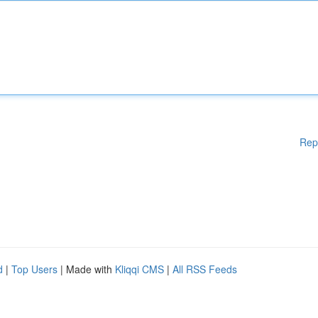
Rep
d
|
Top Users
| Made with
Kliqqi CMS
|
All RSS Feeds