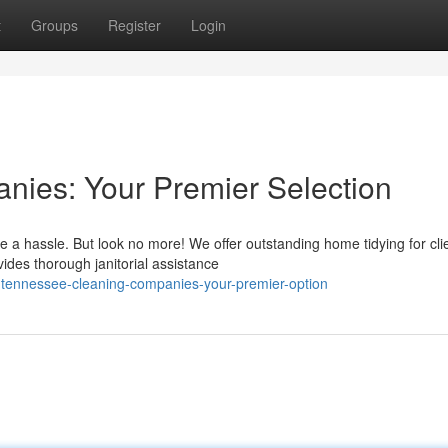
t
Groups
Register
Login
ies: Your Premier Selection
 a hassle. But look no more! We offer outstanding home tidying for cli
ides thorough janitorial assistance
-tennessee-cleaning-companies-your-premier-option