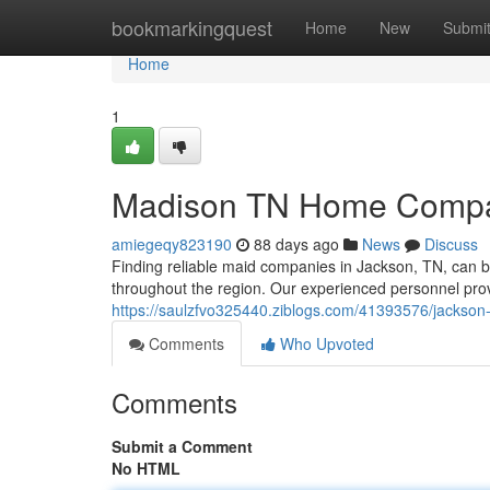
Home
bookmarkingquest
Home
New
Submi
Home
1
Madison TN Home Compan
amiegeqy823190
88 days ago
News
Discuss
Finding reliable maid companies in Jackson, TN, can be
throughout the region. Our experienced personnel prov
https://saulzfvo325440.ziblogs.com/41393576/jackson
Comments
Who Upvoted
Comments
Submit a Comment
No HTML