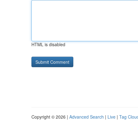
HTML is disabled
Copyright © 2026 |
Advanced Search
|
Live
|
Tag Clou