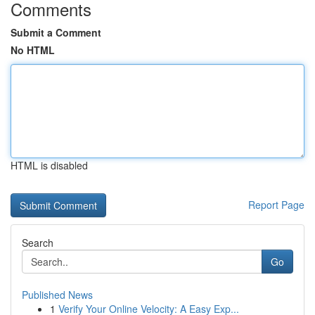
Comments
Submit a Comment
No HTML
HTML is disabled
Report Page
Search
Go
Published News
1
Verify Your Online Velocity: A Easy Exp...