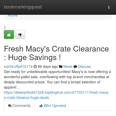
Home
bookmarkingquest
Togg
navi
Home
1
Fresh Macy's Crate Clearance
: Huge Savings !
sachinzffp916174
89 days ago
News
Discuss
Get ready for unbelievable opportunities! Macy's is now offering a
wonderful pallet sale, overflowing with top-brand merchandise at
deeply discounted prices. You can find a broad selection of
apparel ,
https://deweyhtic847228.topbloghub.com/47703111/fresh-macy-
s-crate-blowout-huge-deals
Comments
Who Upvoted