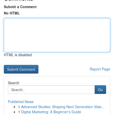
Submit a Comment
No HTML
HTML is disabled
Report Page
Search
Go
Published News
1
Advanced Studies: Shaping Next Generation Visio...
1
Digital Marketing: A Beginner's Guide