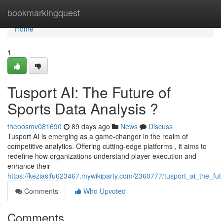
Home
bookmarkingquest
Home
1
Tusport AI: The Future of
Sports Data Analysis ?
theoosmv081690
89 days ago
News
Discuss
Tusport AI is emerging as a game-changer in the realm of
competitive analytics. Offering cutting-edge platforms , it aims to
redefine how organizations understand player execution and
enhance their
https://keziasifu623467.mywikiparty.com/2360777/tusport_ai_the_fut
Comments
Who Upvoted
Comments