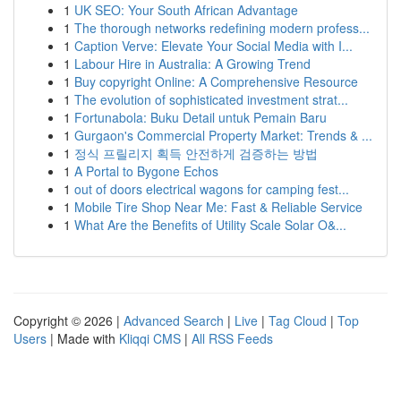
1
UK SEO: Your South African Advantage
1
The thorough networks redefining modern profess...
1
Caption Verve: Elevate Your Social Media with I...
1
Labour Hire in Australia: A Growing Trend
1
Buy copyright Online: A Comprehensive Resource
1
The evolution of sophisticated investment strat...
1
Fortunabola: Buku Detail untuk Pemain Baru
1
Gurgaon's Commercial Property Market: Trends & ...
1
정식 프릴리지 획득 안전하게 검증하는 방법
1
A Portal to Bygone Echos
1
out of doors electrical wagons for camping fest...
1
Mobile Tire Shop Near Me: Fast & Reliable Service
1
What Are the Benefits of Utility Scale Solar O&...
Copyright © 2026 |
Advanced Search
|
Live
|
Tag Cloud
|
Top
Users
| Made with
Kliqqi CMS
|
All RSS Feeds