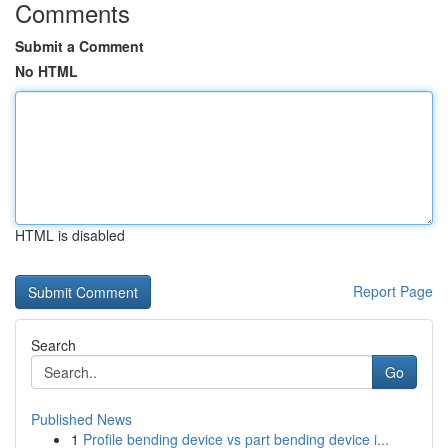
Comments
Submit a Comment
No HTML
HTML is disabled
Report Page
Search
Go
Published News
1
Profile bending device vs part bending device i...