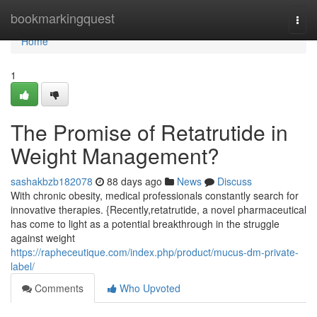
Home
bookmarkingquest
Togg
navi
Home
1
The Promise of Retatrutide in
Weight Management?
sashakbzb182078
88 days ago
News
Discuss
With chronic obesity, medical professionals constantly search for
innovative therapies. {Recently,retatrutide, a novel pharmaceutical
has come to light as a potential breakthrough in the struggle
against weight
https://rapheceutique.com/index.php/product/mucus-dm-private-
label/
Comments
Who Upvoted