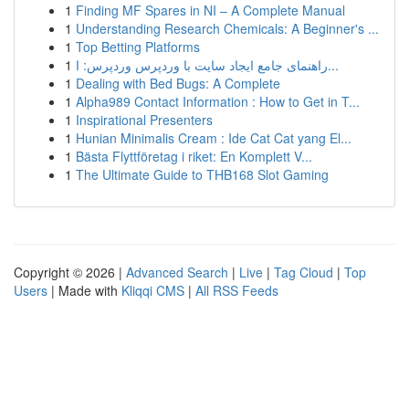
1
Finding MF Spares in NI – A Complete Manual
1
Understanding Research Chemicals: A Beginner's ...
1
Top Betting Platforms
1
راهنمای جامع ایجاد سایت با وردپرس وردپرس: ا...
1
Dealing with Bed Bugs: A Complete
1
Alpha989 Contact Information : How to Get in T...
1
Inspirational Presenters
1
Hunian Minimalis Cream : Ide Cat Cat yang El...
1
Bästa Flyttföretag i riket: En Komplett V...
1
The Ultimate Guide to THB168 Slot Gaming
Copyright © 2026 |
Advanced Search
|
Live
|
Tag Cloud
|
Top
Users
| Made with
Kliqqi CMS
|
All RSS Feeds