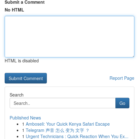
Submit a Comment
No HTML
HTML is disabled
Report Page
Search
Go
Published News
1
Amboseli: Your Quick Kenya Safari Escape
1
Telegram 声音 怎么 变为 文字 ？
1
Urgent Technicians : Quick Reaction When You Ex...