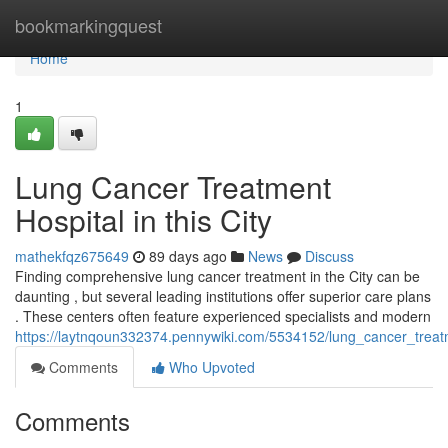
Home
bookmarkingquest
Home
1
Lung Cancer Treatment
Hospital in this City
mathekfqz675649
89 days ago
News
Discuss
Finding comprehensive lung cancer treatment in the City can be
daunting , but several leading institutions offer superior care plans
. These centers often feature experienced specialists and modern
https://laytnqoun332374.pennywiki.com/5534152/lung_cancer_trea
Comments
Who Upvoted
Comments