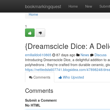
Home
bookmarkingquest
Home
New
Submi
Home
1
{Dreamscicle Dice: A Deli
emiliaildo610865
87 days ago
News
Discuss
Introducing Dreamscicle Dice, a delightful addition to a
polyhedrons ; they're crafted from durable ceramic, giv
https://nettiedsls607741.blogsidea.com/47898248/drea
Comments
Who Upvoted
Comments
Submit a Comment
No HTML