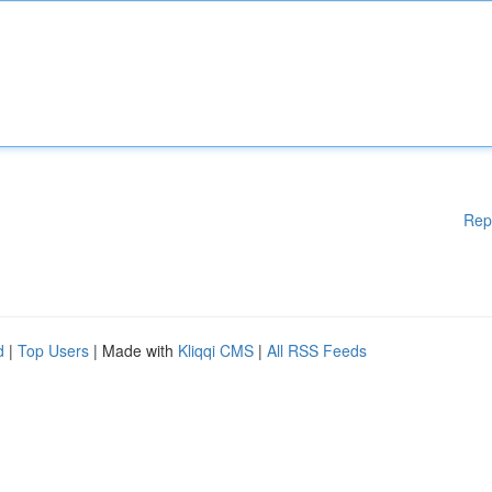
Rep
d
|
Top Users
| Made with
Kliqqi CMS
|
All RSS Feeds