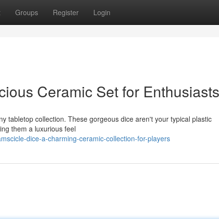
t
Groups
Register
Login
cious Ceramic Set for Enthusiast
ny tabletop collection. These gorgeous dice aren't your typical plastic
ing them a luxurious feel
mscicle-dice-a-charming-ceramic-collection-for-players