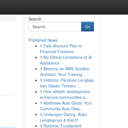
Search
Go
Published News
1
Felix Munoz's Plan to
s
Financial Freedom
1
My Ethical Limitations of AI
Assistance
1
Become an AWS Solution
Architect: Your Training...
1
Indototo: Panduan Lengkap
dan Ulasan Terbaru
1
How athletic development
enhances communities a...
1
Matthews Auto Glass: Your
Community Auto Glas...
1
Undangan Daring: Buku
Lengkapnya & Kiat P...
1
Rodzina: Fundament