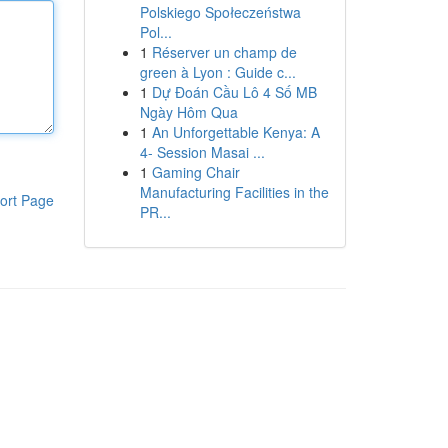
Polskiego Społeczeństwa
Pol...
1
Réserver un champ de
green à Lyon : Guide c...
1
Dự Đoán Cầu Lô 4 Số MB
Ngày Hôm Qua
1
An Unforgettable Kenya: A
4- Session Masai ...
1
Gaming Chair
Manufacturing Facilities in the
ort Page
PR...