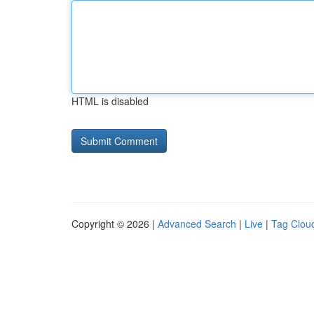
HTML is disabled
Copyright © 2026 |
Advanced Search
|
Live
|
Tag Clou