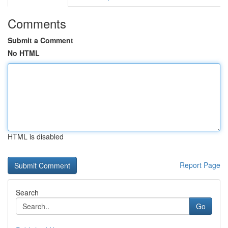
Comments
Submit a Comment
No HTML
HTML is disabled
Report Page
Search
Go