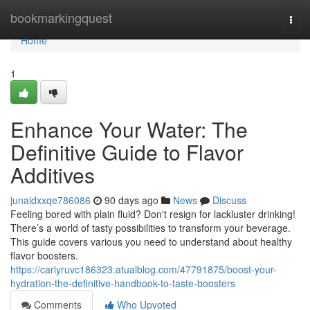
Home
bookmarkingquest
Togg
navi
Home
1
Enhance Your Water: The
Definitive Guide to Flavor
Additives
junaidxxqe786086
90 days ago
News
Discuss
Feeling bored with plain fluid? Don't resign for lackluster drinking!
There’s a world of tasty possibilities to transform your beverage.
This guide covers various you need to understand about healthy
flavor boosters.
https://carlyruvc186323.atualblog.com/47791875/boost-your-
hydration-the-definitive-handbook-to-taste-boosters
Comments
Who Upvoted