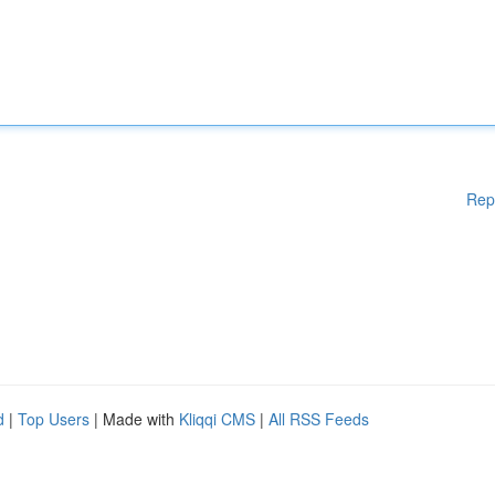
Rep
d
|
Top Users
| Made with
Kliqqi CMS
|
All RSS Feeds