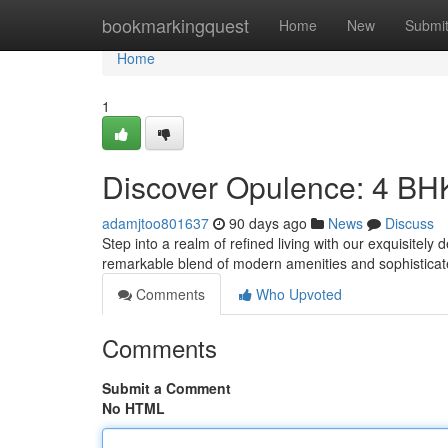
Home
bookmarkingquest
Home
New
Submi
Home
1
Discover Opulence: 4 BH
adamjtoo801637
90 days ago
News
Discuss
Step into a realm of refined living with our exquisite
remarkable blend of modern amenities and sophisticat
Comments
Who Upvoted
Comments
Submit a Comment
No HTML