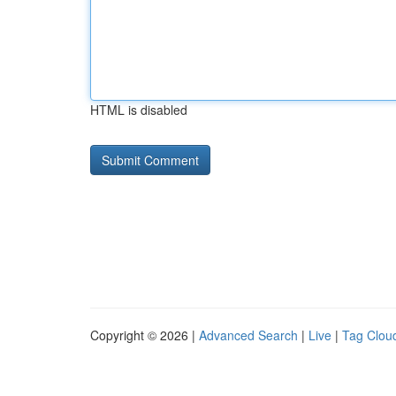
HTML is disabled
Copyright © 2026 |
Advanced Search
|
Live
|
Tag Clou