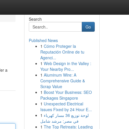
Search
Go
Published News
1
Cómo Proteger la
Reputación Online de tu
Agenci...
1
Web Design in the Valley :
Your Nearby Pro...
fer a
1
Aluminum Wire: A
Comprehensive Guide &
Scrap Value
1
Boost Your Business: SEO
Packages Singapore
1
Unexpected Electrical
Issues Fixed by 24 Hour E...
1
لوحة توزيع 36 مسار كهرباء
في مصر: مرشد شامل
1
The Top Retreats: Leading