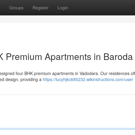
t
Groups
Register
Login
K Premium Apartments in Baroda
ly designed four BHK premium apartments in Vadodara. Our residences of
ed design, providing a
https://lucyhjkc685232.wikinstructions.com/user