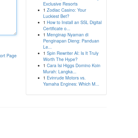
Exclusive Resorts
1
Zodiac Casino: Your
Luckiest Bet?
1
How to Install an SSL Digital
Certificate o...
1
Menginap Nyaman di
Penginapan Dieng: Panduan
Le...
1
Spin Rewriter AI: Is It Truly
ort Page
Worth The Hype?
1
Cara Isi Higgs Domino Koin
Murah: Langka...
1
Evinrude Motors vs.
Yamaha Engines: Which M...