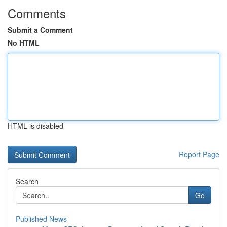
Comments
Submit a Comment
No HTML
HTML is disabled
Report Page
Search
Go
Published News