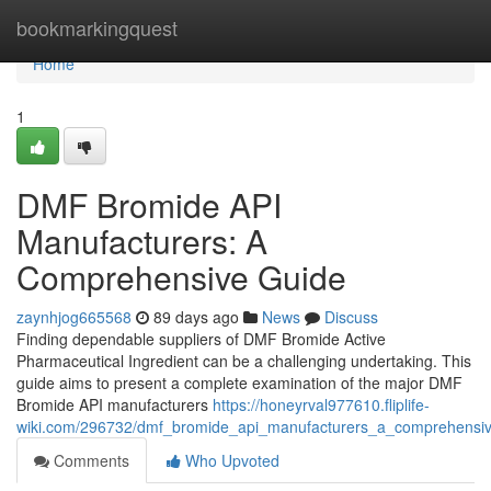
Home
bookmarkingquest
Home
1
DMF Bromide API
Manufacturers: A
Comprehensive Guide
zaynhjog665568
89 days ago
News
Discuss
Finding dependable suppliers of DMF Bromide Active
Pharmaceutical Ingredient can be a challenging undertaking. This
guide aims to present a complete examination of the major DMF
Bromide API manufacturers
https://honeyrval977610.fliplife-
wiki.com/296732/dmf_bromide_api_manufacturers_a_comprehensi
Comments
Who Upvoted