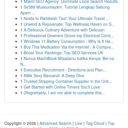
1
Miami SEO Agency: Dominate Local Search Results
1
Sv388 Museumayam: Tutorial Lengkap Sabung
Ayam ...
1
Noida to Rishikesh Taxi: Your Ultimate Travel ...
1
Unwind & Rejuvenate: Top Wellness Haven on S...
1
A Delicious Culinary Adventure with Delicuan
1
Professional Downers Grove top Electrical Contr...
1
Windows 11 Battery Consumption : Why Is It Ha...
1
Buy This Medication Via the Internet : A Compre...
1
Boost Your Rankings: Top SEO Services UK
1
Nunua MachiBook Mtaalamu katika Kenya: Bei na
N...
1
Executive Recruitment : Directions and Plan...
1
88kk Sexy Baccarat: A Deep Dive
1
Trusted Shipping Container Supplier in the Unit...
1
Get Started with Online Timers You'll Love
1
{Regrettably, I am not able to complete this...
Copyright © 2026 |
Advanced Search
|
Live
|
Tag Cloud
|
Top