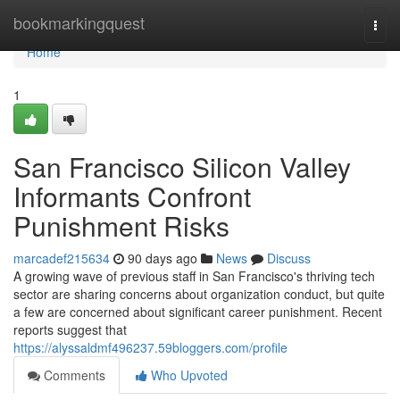
Home
bookmarkingquest
Togg
navi
Home
1
San Francisco Silicon Valley
Informants Confront
Punishment Risks
marcadef215634
90 days ago
News
Discuss
A growing wave of previous staff in San Francisco's thriving tech
sector are sharing concerns about organization conduct, but quite
a few are concerned about significant career punishment. Recent
reports suggest that
https://alyssaldmf496237.59bloggers.com/profile
Comments
Who Upvoted