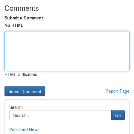
Comments
Submit a Comment
No HTML
HTML is disabled
Report Page
Search
Go
Published News