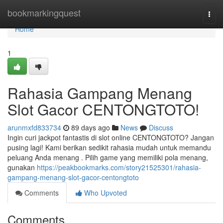
Home
bookmarkingquest
Togg
navi
Home
1
Rahasia Gampang Menang
Slot Gacor CENTONGTOTO!
arunmxfd833734
89 days ago
News
Discuss
Ingin curi jackpot fantastis di slot online CENTONGTOTO? Jangan
pusing lagi! Kami berikan sedikit rahasia mudah untuk memandu
peluang Anda menang . Pilih game yang memiliki pola menang,
gunakan
https://peakbookmarks.com/story21525301/rahasia-
gampang-menang-slot-gacor-centongtoto
Comments
Who Upvoted
Comments