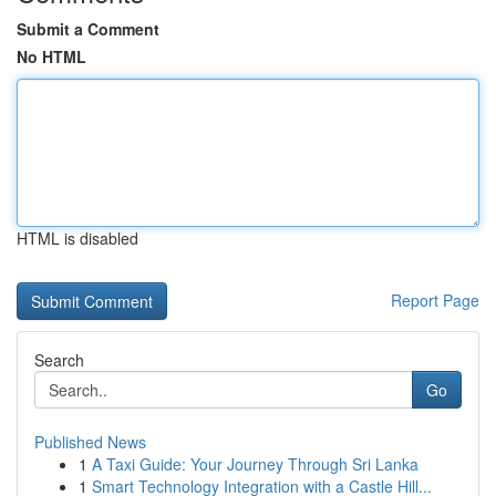
Submit a Comment
No HTML
HTML is disabled
Report Page
Search
Go
Published News
1
A Taxi Guide: Your Journey Through Sri Lanka
1
Smart Technology Integration with a Castle Hill...