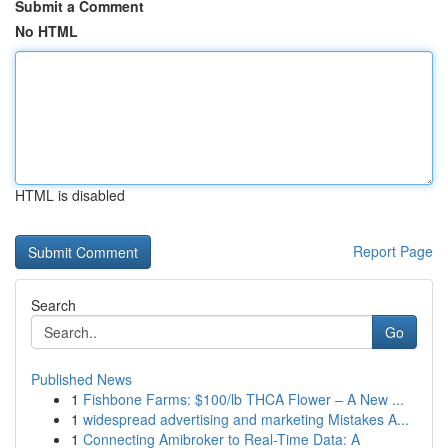
Submit a Comment
No HTML
HTML is disabled
Report Page
Search
Go
Published News
1
Fishbone Farms: $100/lb THCA Flower – A New ...
1
widespread advertising and marketing Mistakes A...
1
Connecting Amibroker to Real-Time Data: A