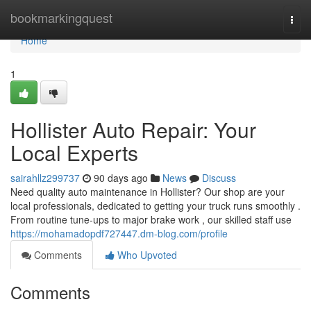
Home
bookmarkingquest
Togg
navi
Home
1
Hollister Auto Repair: Your
Local Experts
sairahllz299737
90 days ago
News
Discuss
Need quality auto maintenance in Hollister? Our shop are your
local professionals, dedicated to getting your truck runs smoothly .
From routine tune-ups to major brake work , our skilled staff use
https://mohamadopdf727447.dm-blog.com/profile
Comments
Who Upvoted
Comments